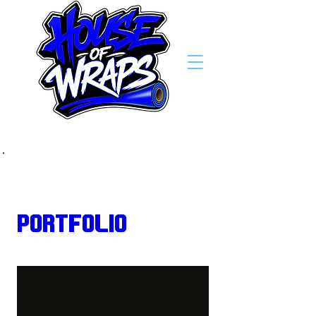
Back to Portfolio
Portfolio