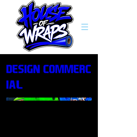
Design/Commerc
ial